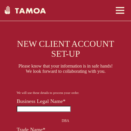
NEW CLIENT ACCOUNT
About Us
SET-UP
Please know that your information is in safe hands!
We look forward to collaborating with you.
Communities
We will use these details to process your order.
Business Legal Name*
Shop Here
DBA
Clients
USA
Trade Name*