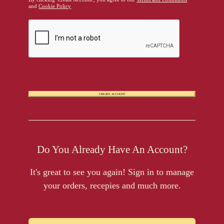
and
Cookie Policy
CREATE ACCOUNT
Do You Already Have An Account?
It's great to see you again! Sign in to manage
your orders, recepies and much more.