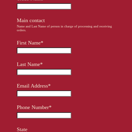
Other Regions
En
/
Es
Main contact
log In
Name and Last Name of person in charge of processing and receiving
orders.
Sign Up
First Name*
Last Name*
Email Address*
Phone Number*
State