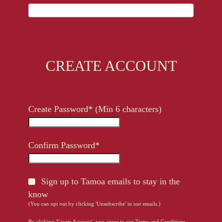
CREATE ACCOUNT
Create Password* (Min 6 characters)
Confirm Password*
Sign up to Tamoa emails to stay in the
know
(You can opt out by clicking 'Unsubscribe' in our emails.)
By clicking 'Create Account', you agree to our
Terms and Conditions