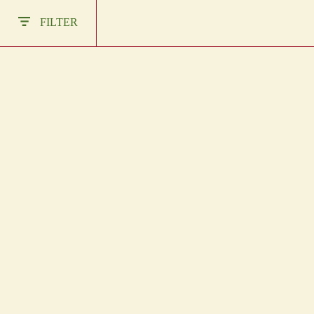
Other Regions
FILTER
En
/
Es
log In
DARK CHOCOLATE
CHAC CHOB ROJO
BLOCKS
IN STOCK
Sign Up
IN STOCK