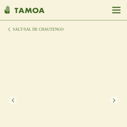
SALT
/SAL DE CHAUTENGO
About Us
Communities
Shop Here
Clients
USA