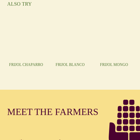
ALSO TRY
FRIJOL CHAPARRO
FRIJOL BLANCO
FRIJOL MONGO
MEET THE FARMERS