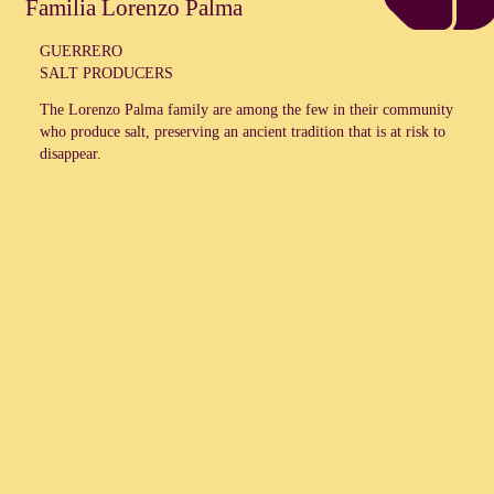
Familia Lorenzo Palma
GUERRERO
SALT PRODUCERS
The
Lorenzo Palma
family are among the few in their community
who produce salt, preserving an ancient tradition that is at risk to
disappear.