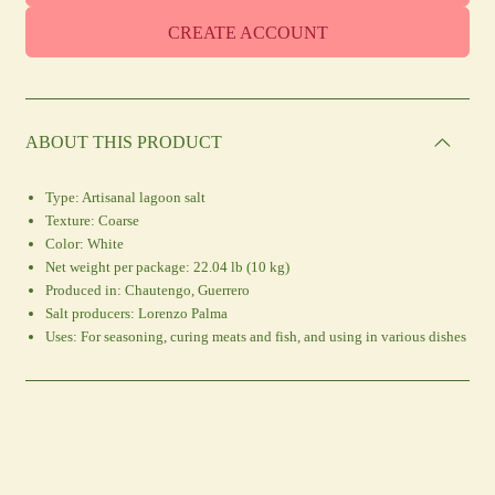
CREATE ACCOUNT
ABOUT THIS PRODUCT
Type:
Artisanal lagoon salt
Texture:
Coarse
Color:
White
Net weight per package:
22.04 lb (10 kg)
Produced in:
Chautengo, Guerrero
Salt producers:
Lorenzo Palma
Uses:
For seasoning, curing meats and fish, and using in various dishes