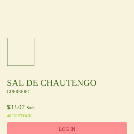
Other Regions
En
/
Es
log In
Sign Up
SAL DE CHAUTENGO
GUERRERO
$
33.07
Sack
46 IN STOCK
LOG IN