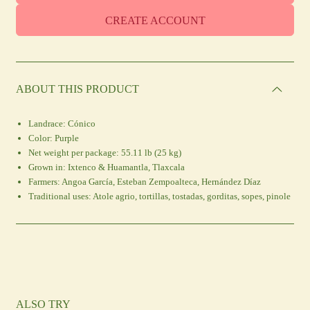
CREATE ACCOUNT
ABOUT THIS PRODUCT
Landrace:
Cónico
Color:
Purple
Net weight per package:
55.11 lb (25 kg)
Grown in:
Ixtenco & Huamantla, Tlaxcala
Farmers:
Angoa García, Esteban Zempoalteca, Hernández Díaz
Traditional uses:
Atole agrio, tortillas, tostadas, gorditas, sopes, pinole
ALSO TRY