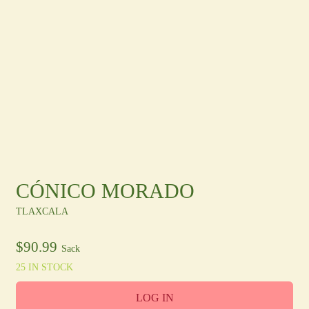
Other Regions
En
/
Es
log In
Sign Up
CÓNICO MORADO
TLAXCALA
$
90.99
Sack
25 IN STOCK
LOG IN