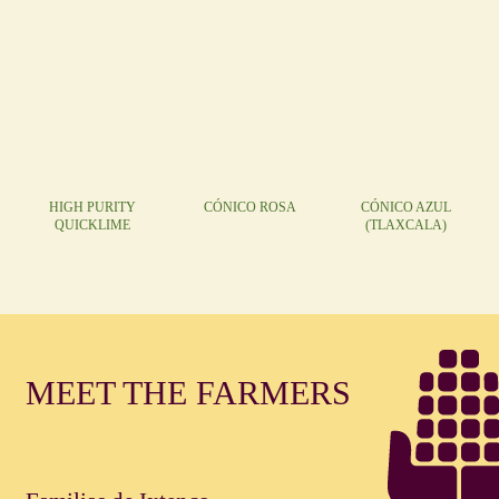
HIGH PURITY
CÓNICO ROSA
CÓNICO AZUL
QUICKLIME
(TLAXCALA)
MEET THE FARMERS