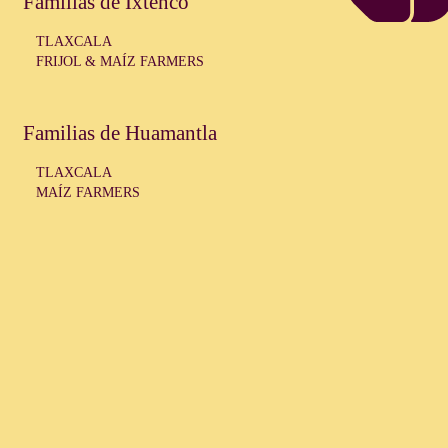
Familias de Ixtenco
TLAXCALA
FRIJOL & MAÍZ FARMERS
Familias de Huamantla
TLAXCALA
MAÍZ FARMERS