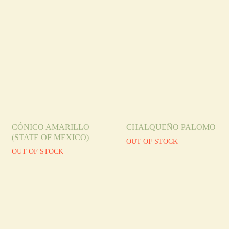
CÓNICO AMARILLO
CHALQUEÑO PALOMO
(STATE OF MEXICO)
OUT OF STOCK
OUT OF STOCK