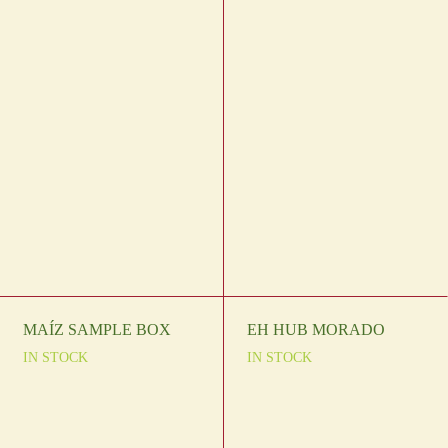
MAÍZ SAMPLE BOX
EH HUB MORADO
IN STOCK
IN STOCK