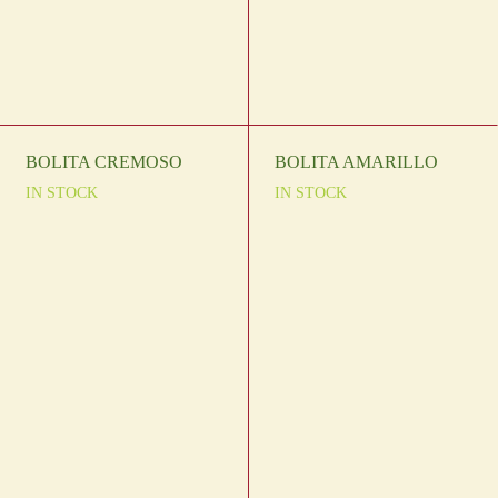
BOLITA CREMOSO
BOLITA AMARILLO
IN STOCK
IN STOCK