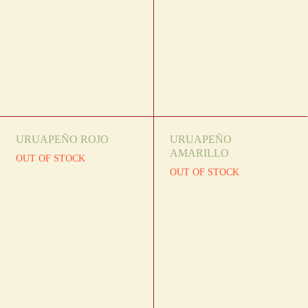
URUAPEÑO ROJO
URUAPEÑO
AMARILLO
OUT OF STOCK
OUT OF STOCK