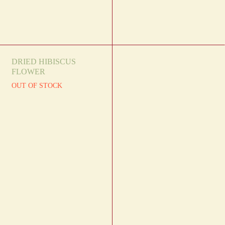
DRIED HIBISCUS
FLOWER
OUT OF STOCK