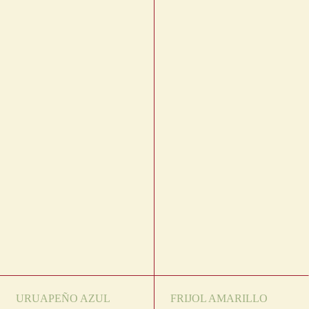
URUAPEÑO AZUL
FRIJOL AMARILLO