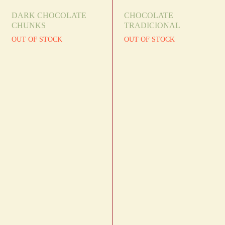
DARK CHOCOLATE
CHOCOLATE
CHUNKS
TRADICIONAL
OUT OF STOCK
OUT OF STOCK