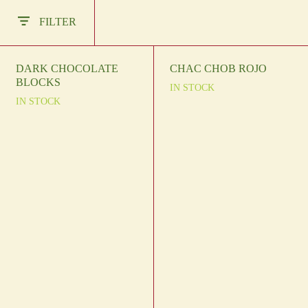
Other Regions
FILTER
En
/
Es
log In
DARK CHOCOLATE
CHAC CHOB ROJO
BLOCKS
IN STOCK
Sign Up
IN STOCK