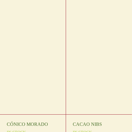
CÓNICO MORADO
CACAO NIBS