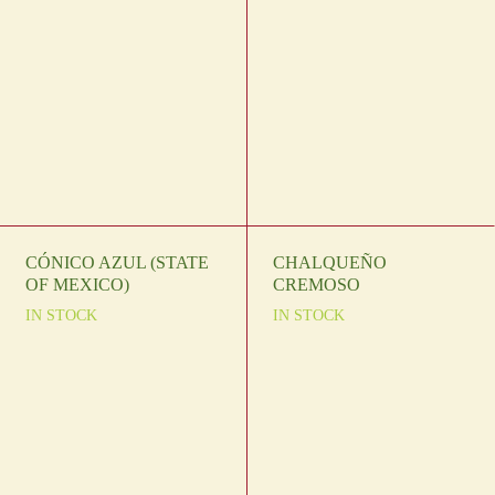
CÓNICO AZUL (STATE
CHALQUEÑO
OF MEXICO)
CREMOSO
IN STOCK
IN STOCK