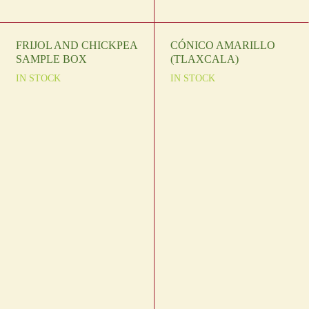
FRIJOL AND CHICKPEA
CÓNICO AMARILLO
SAMPLE BOX
(TLAXCALA)
IN STOCK
IN STOCK