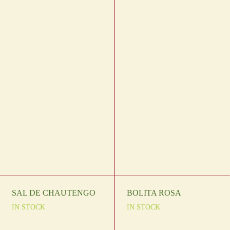
SAL DE CHAUTENGO
BOLITA ROSA
IN STOCK
IN STOCK