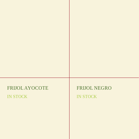
FRIJOL AYOCOTE
FRIJOL NEGRO
IN STOCK
IN STOCK