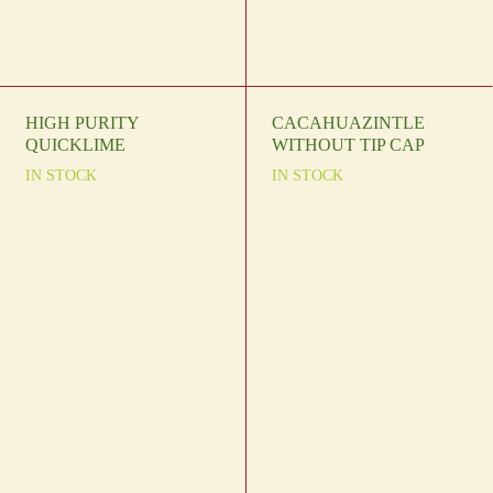
HIGH PURITY
CACAHUAZINTLE
QUICKLIME
WITHOUT TIP CAP
IN STOCK
IN STOCK