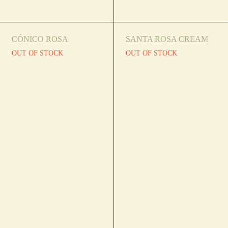
CÓNICO ROSA
SANTA ROSA CREAM
OUT OF STOCK
OUT OF STOCK