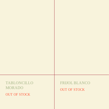
TABLONCILLO
FRIJOL BLANCO
MORADO
OUT OF STOCK
OUT OF STOCK