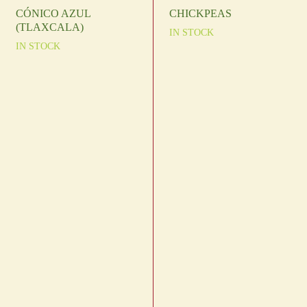
CÓNICO AZUL
CHICKPEAS
(TLAXCALA)
IN STOCK
IN STOCK