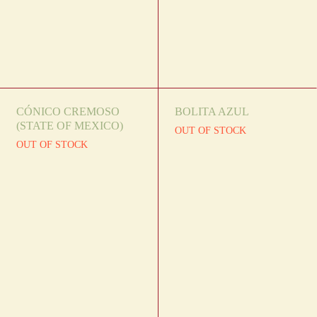
CÓNICO CREMOSO
BOLITA AZUL
(STATE OF MEXICO)
OUT OF STOCK
OUT OF STOCK