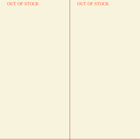
OUT OF STOCK
OUT OF STOCK