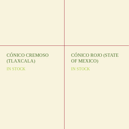
CÓNICO CREMOSO
CÓNICO ROJO (STATE
(TLAXCALA)
OF MEXICO)
IN STOCK
IN STOCK