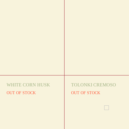
WHITE CORN HUSK
TOLONKI CREMOSO
OUT OF STOCK
OUT OF STOCK