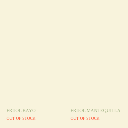
FRIJOL BAYO
FRIJOL MANTEQUILLA
OUT OF STOCK
OUT OF STOCK