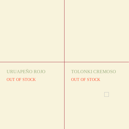
URUAPEÑO ROJO
TOLONKI CREMOSO
OUT OF STOCK
OUT OF STOCK