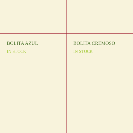
BOLITA AZUL
BOLITA CREMOSO
IN STOCK
IN STOCK