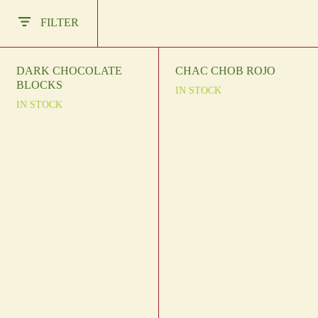
Other Regions
FILTER
En
/
Es
log In
DARK CHOCOLATE
CHAC CHOB ROJO
BLOCKS
IN STOCK
Sign Up
IN STOCK