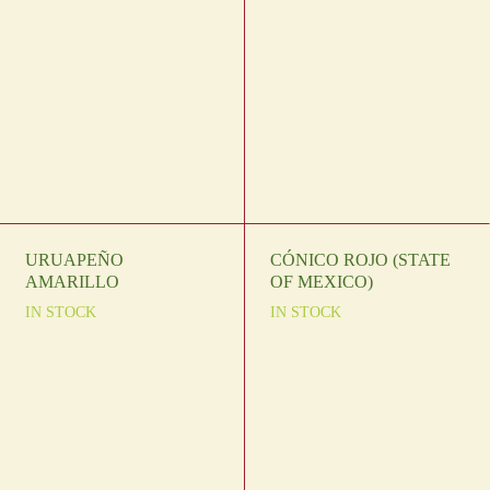
URUAPEÑO
CÓNICO ROJO (STATE
AMARILLO
OF MEXICO)
IN STOCK
IN STOCK