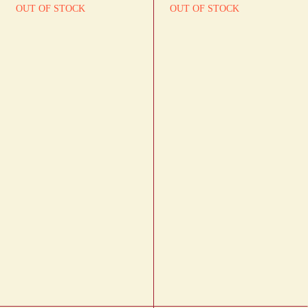
OUT OF STOCK
OUT OF STOCK