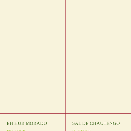
EH HUB MORADO
SAL DE CHAUTENGO