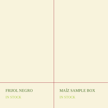
FRIJOL NEGRO
MAÍZ SAMPLE BOX
IN STOCK
IN STOCK