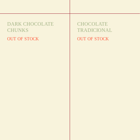
DARK CHOCOLATE
CHOCOLATE
CHUNKS
TRADICIONAL
OUT OF STOCK
OUT OF STOCK