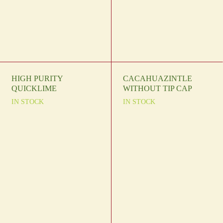
HIGH PURITY
CACAHUAZINTLE
QUICKLIME
WITHOUT TIP CAP
IN STOCK
IN STOCK