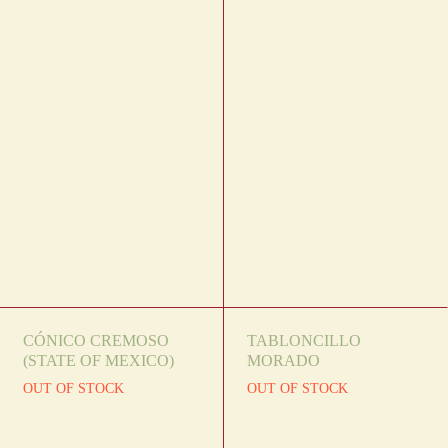
CÓNICO CREMOSO
TABLONCILLO
(STATE OF MEXICO)
MORADO
OUT OF STOCK
OUT OF STOCK