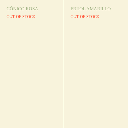
CÓNICO ROSA
FRIJOL AMARILLO
OUT OF STOCK
OUT OF STOCK