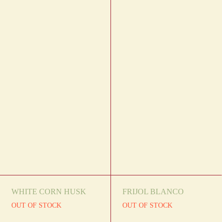
WHITE CORN HUSK
FRIJOL BLANCO
OUT OF STOCK
OUT OF STOCK