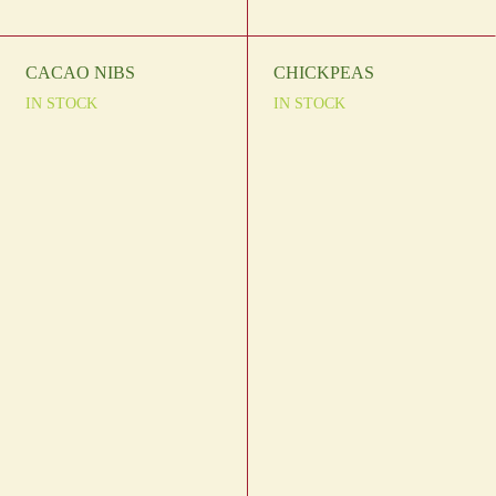
CACAO NIBS
CHICKPEAS
IN STOCK
IN STOCK