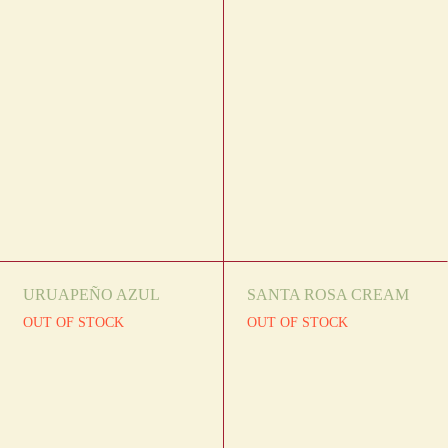
URUAPEÑO AZUL
SANTA ROSA CREAM
OUT OF STOCK
OUT OF STOCK