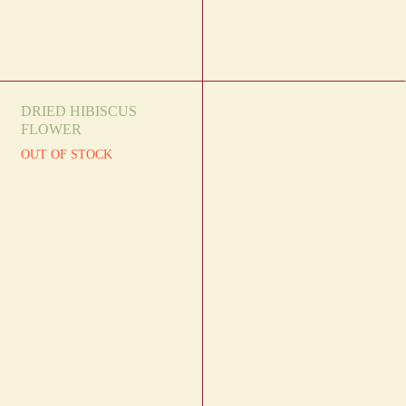
DRIED HIBISCUS
FLOWER
OUT OF STOCK