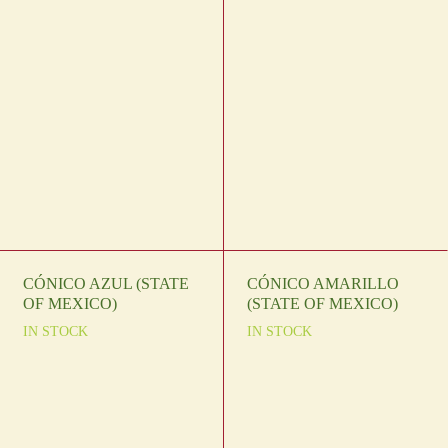
CÓNICO AZUL (STATE
CÓNICO AMARILLO
OF MEXICO)
(STATE OF MEXICO)
IN STOCK
IN STOCK