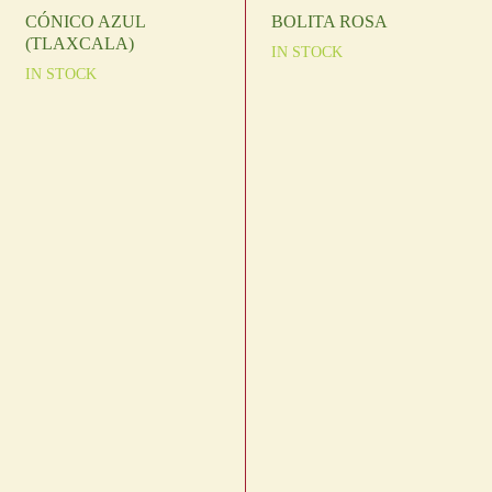
CÓNICO AZUL
BOLITA ROSA
(TLAXCALA)
IN STOCK
IN STOCK