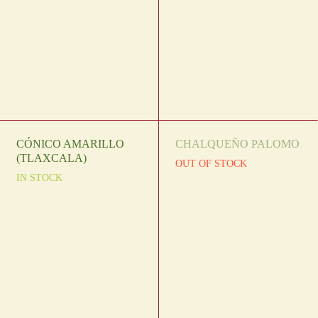
CÓNICO AMARILLO
CHALQUEÑO PALOMO
(TLAXCALA)
OUT OF STOCK
IN STOCK