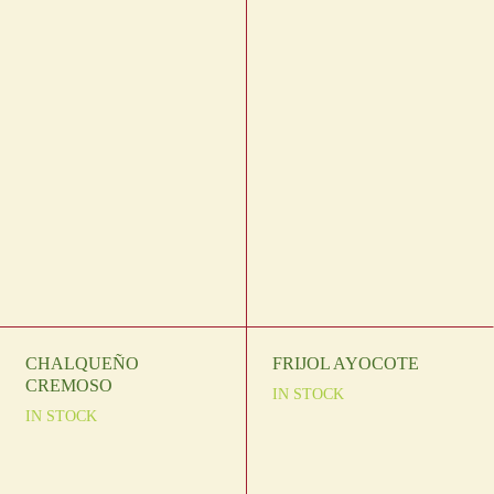
CHALQUEÑO
FRIJOL AYOCOTE
CREMOSO
IN STOCK
IN STOCK