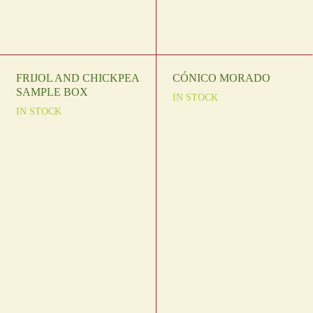
FRIJOL AND CHICKPEA
CÓNICO MORADO
SAMPLE BOX
IN STOCK
IN STOCK