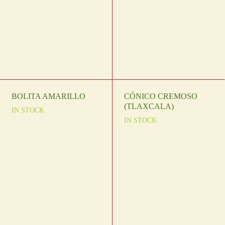
BOLITA AMARILLO
CÓNICO CREMOSO
(TLAXCALA)
IN STOCK
IN STOCK