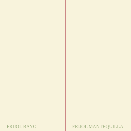
FRIJOL BAYO
FRIJOL MANTEQUILLA